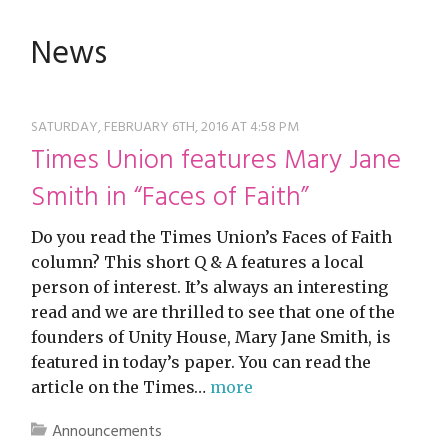
restyle thrift store
News
SATURDAY, FEBRUARY 6TH, 2016 AT 4:58 PM
Times Union features Mary Jane
Smith in “Faces of Faith”
Do you read the Times Union’s Faces of Faith
column? This short Q & A features a local
person of interest. It’s always an interesting
read and we are thrilled to see that one of the
founders of Unity House, Mary Jane Smith, is
featured in today’s paper. You can read the
article on the Times…
more
Announcements