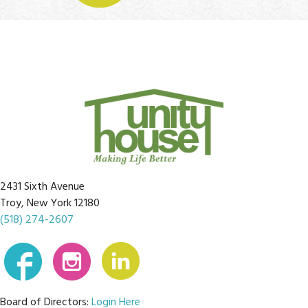
2431 Sixth Avenue
Troy, New York 12180
(518) 274-2607
Board of Directors:
Login Here