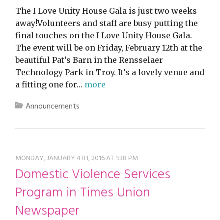
The I Love Unity House Gala is just two weeks
away!Volunteers and staff are busy putting the
final touches on the I Love Unity House Gala.
The event will be on Friday, February 12th at the
beautiful Pat’s Barn in the Rensselaer
Technology Park in Troy. It’s a lovely venue and
a fitting one for…
more
Announcements
MONDAY, JANUARY 4TH, 2016 AT 1:38 PM
Domestic Violence Services
Program in Times Union
Newspaper