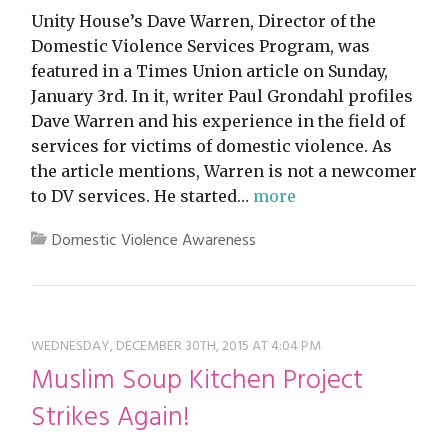
Unity House’s Dave Warren, Director of the
Domestic Violence Services Program, was
featured in a Times Union article on Sunday,
January 3rd. In it, writer Paul Grondahl profiles
Dave Warren and his experience in the field of
services for victims of domestic violence. As
the article mentions, Warren is not a newcomer
to DV services. He started…
more
Domestic Violence Awareness
WEDNESDAY, DECEMBER 30TH, 2015 AT 4:04 PM
Muslim Soup Kitchen Project
Strikes Again!