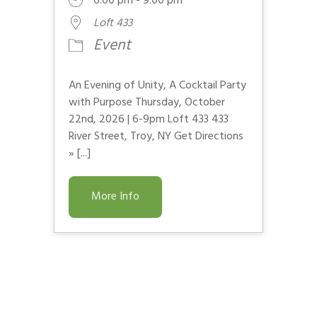
6:00 pm - 9:00 pm
Loft 433
Event
An Evening of Unity, A Cocktail Party
with Purpose Thursday, October
22nd, 2026 | 6-9pm Loft 433 433
River Street, Troy, NY Get Directions
» [...]
More Info