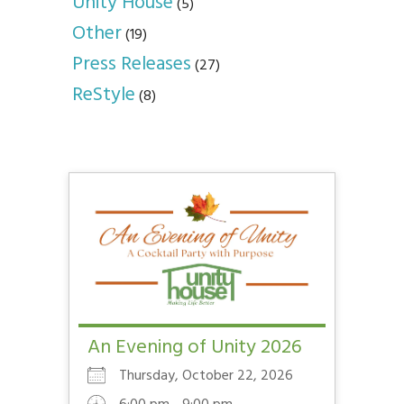
Unity House
(5)
Other
(19)
Press Releases
(27)
ReStyle
(8)
An Evening of Unity 2026
Thursday, October 22, 2026