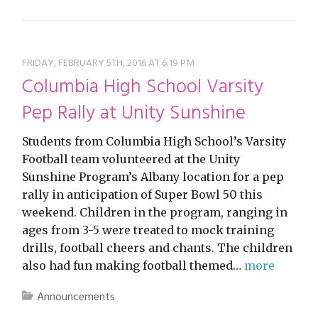
FRIDAY, FEBRUARY 5TH, 2016 AT 6:19 PM
Columbia High School Varsity
Pep Rally at Unity Sunshine
Students from Columbia High School’s Varsity
Football team volunteered at the Unity
Sunshine Program’s Albany location for a pep
rally in anticipation of Super Bowl 50 this
weekend. Children in the program, ranging in
ages from 3-5 were treated to mock training
drills, football cheers and chants. The children
also had fun making football themed…
more
Announcements