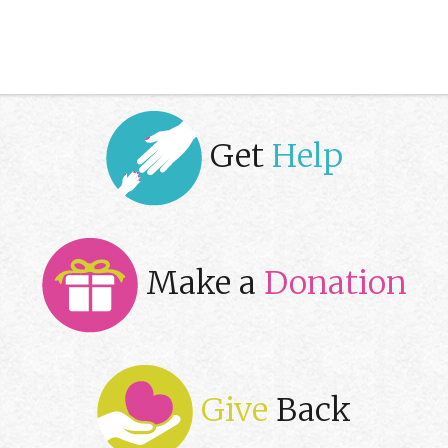
Get
Help
Make a
Donation
Give
Back