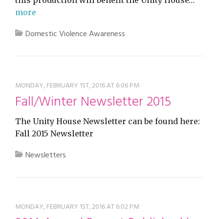
more
Domestic Violence Awareness
MONDAY, FEBRUARY 1ST, 2016 AT 6:06 PM
Fall/Winter Newsletter 2015
The Unity House Newsletter can be found here:
Fall 2015 Newsletter
Newsletters
MONDAY, FEBRUARY 1ST, 2016 AT 6:02 PM