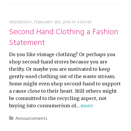
WEDNESDAY, FEBRUARY 3RD, 2016 AT 4:54 PM
Second Hand Clothing a Fashion
Statement
Do you like vintage clothing? Or perhaps you
shop second-hand stores because you are
thrifty. Or maybe you are motivated to keep
gently-used clothing out of the waste stream.
Some might even shop second-hand to support
a cause close to their heart. Still others might
be committed to the recycling aspect, not
buying into consumerism of…
more
Announcements