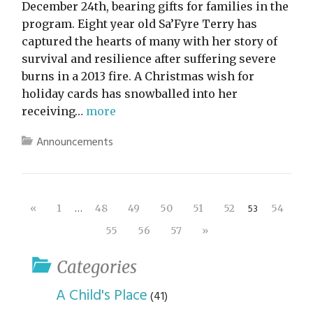
December 24th, bearing gifts for families in the
program. Eight year old Sa’Fyre Terry has
captured the hearts of many with her story of
survival and resilience after suffering severe
burns in a 2013 fire. A Christmas wish for
holiday cards has snowballed into her
receiving…
more
Announcements
…
53
«
1
48
49
50
51
52
54
55
56
57
»
Categories
A Child's Place
(41)