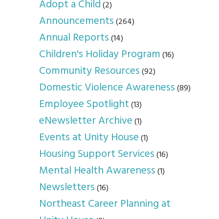
Adopt a Child
(2)
Announcements
(264)
Annual Reports
(14)
Children's Holiday Program
(16)
Community Resources
(92)
Domestic Violence Awareness
(89)
Employee Spotlight
(13)
eNewsletter Archive
(1)
Events at Unity House
(1)
Housing Support Services
(16)
Mental Health Awareness
(1)
Newsletters
(16)
Northeast Career Planning at