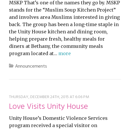
MSKP That’s one of the names they go by. MSKP
stands for the “Muslim Soup Kitchen Project”
and involves area Muslims interested in giving
back. The group has been a long-time staple in
the Unity House kitchen and dining room,
helping prepare fresh, healthy meals for
diners at Bethany, the community meals
program located at…
more
Announcements
THURSDAY, DECEMBER 24TH, 2015 AT 6:06 PM
Love Visits Unity House
Unity House’s Domestic Violence Services
program received a special visitor on