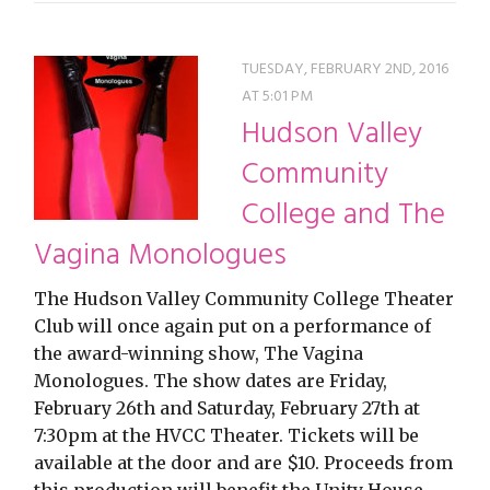
TUESDAY, FEBRUARY 2ND, 2016
AT 5:01 PM
Hudson Valley
Community
College and The
Vagina Monologues
The Hudson Valley Community College Theater
Club will once again put on a performance of
the award-winning show, The Vagina
Monologues. The show dates are Friday,
February 26th and Saturday, February 27th at
7:30pm at the HVCC Theater. Tickets will be
available at the door and are $10. Proceeds from
this production will benefit the Unity House…