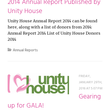
2014 Annual Report Published by
Unity House
Unity House Annual Report 2014 can be found
here, along with a list of donors from 2014:
Annual Report 2014 List of Unity House Donors
2014
Annual Reports
FRIDAY,
JANUARY 29TH,
2016 AT 5:07 PM
Gearing
up for GALA!