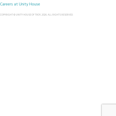
Careers at Unity House
COPYRIGHT © UNITY HOUSE OF TROY, 2026. ALL RIGHTS RESERVED.